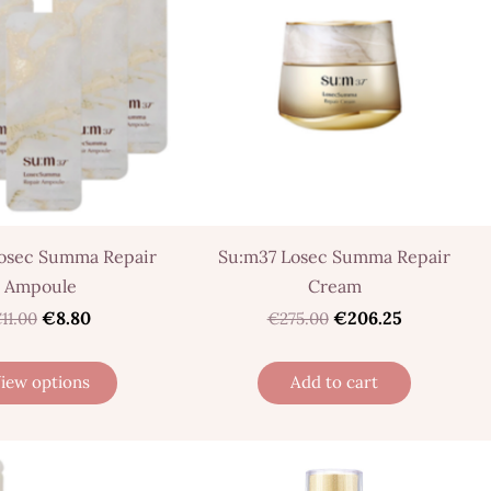
osec Summa Repair
Su:m37 Losec Summa Repair
Ampoule
Cream
€8.80
€206.25
11.00
€275.00
iew options
Add to cart