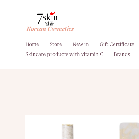
Home
Store
New in
Gift Certificate
Skincare products with vitamin C
Brands