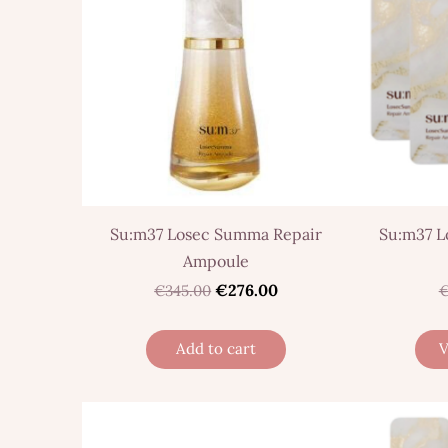
Su:m37 Losec Summa Repair
Su:m37 L
Ampoule
€276.00
€345.00
€
Add to cart
V