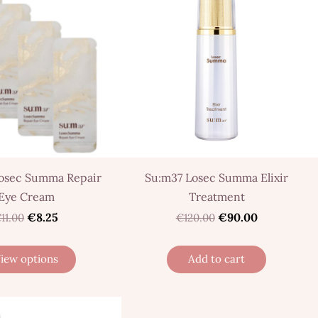
osec Summa Repair
Su:m37 Losec Summa Elixir
Eye Cream
Treatment
€8.25
€90.00
11.00
€120.00
iew options
Add to cart