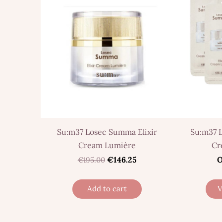
Su:m37 Losec Summa Elixir
Su:m37 
Cream Lumière
Cr
€146.25
O
€195.00
Add to cart
V