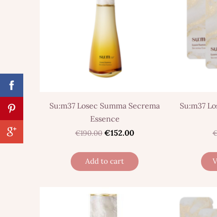
Su:m37 Losec Summa Secrema
Su:m37 L
Essence
€152.00
€190.00
€
Add to cart
V