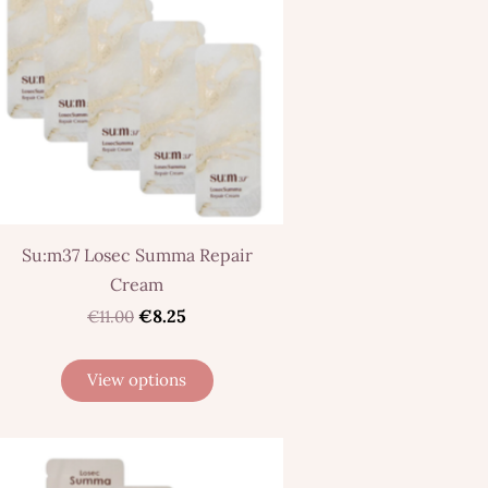
Su:m37 Losec Summa Repair
Cream
€8.25
€11.00
View options