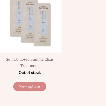
Su:m37 Losec Summa Elixir
Treatment
Out of stock
View options