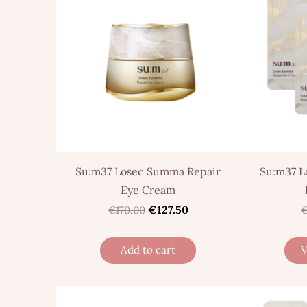
Su:m37 Losec Summa Repair
Su:m37 L
Eye Cream
€127.50
€170.00
€
Add to cart
V