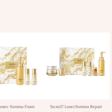
Losec Summa Foam
Su:m37 LosecSumma Repair