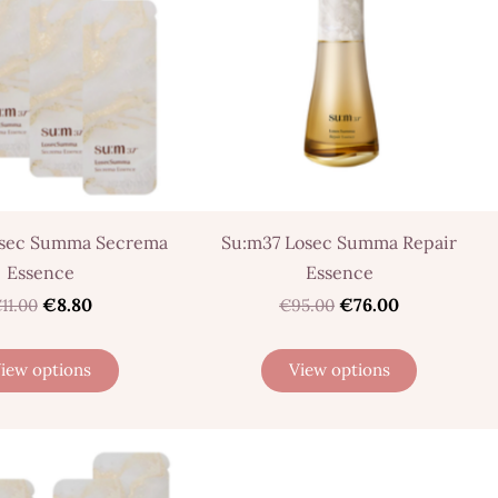
osec Summa Secrema
Su:m37 Losec Summa Repair
Essence
Essence
€8.80
€76.00
11.00
€95.00
iew options
View options