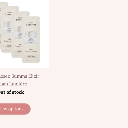
Losec Summa Elixir
eam Lumière
ut of stock
iew options