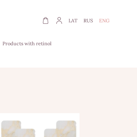
LAT
RUS
ENG
Products with retinol