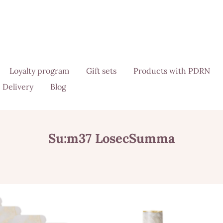
Loyalty program
Gift sets
Products with PDRN
Delivery
Blog
Su:m37 LosecSumma