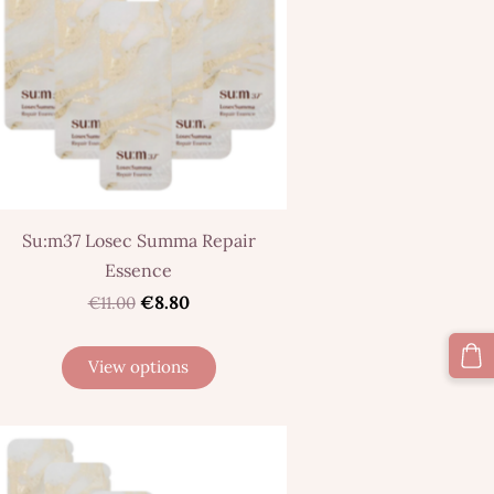
Su:m37 Losec Summa Repair
Essence
€8.80
€11.00
View options