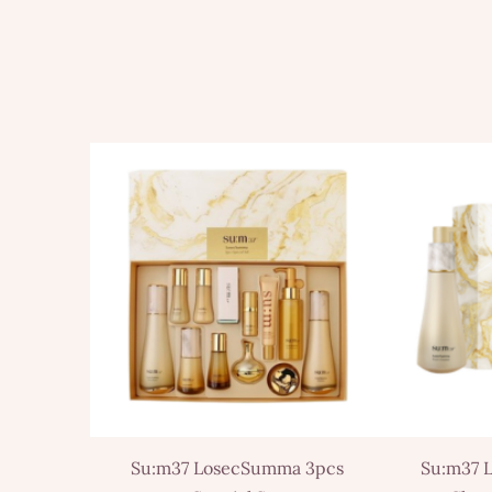
Su:m37 LosecSumma 3pcs
Su:m37 