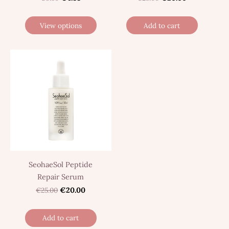
View options
Add to cart
SeohaeSol Peptide
Repair Serum
€25.00
€20.00
Add to cart