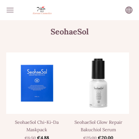
SeohaeSol
SeohaeSol Chi-Ki-Da
SeohaeSol Glow Repair
Maskpack
Bakuchiol Serum
€6.50
€4.88
€25.00
€20.00