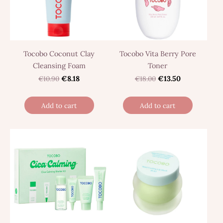
Tocobo Coconut Clay
Tocobo Vita Berry Pore
Cleansing Foam
Toner
€10.90
€8.18
€18.00
€13.50
Add to cart
Add to cart