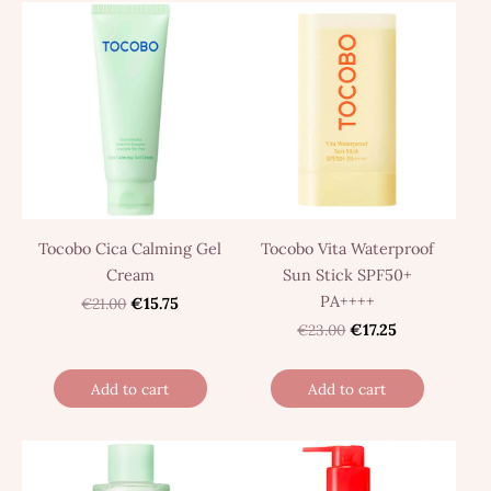
Tocobo Cica Calming Gel
Tocobo Vita Waterproof
Cream
Sun Stick SPF50+
PA++++
€21.00
€15.75
€23.00
€17.25
Add to cart
Add to cart