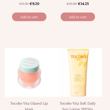
€11.50
€9.20
€19.00
€14.25
Add to cart
Add to cart
Tocobo Vita Glazed Lip
Tocobo Vita Soft Daily
Mask
Sun Lotion SPF50+