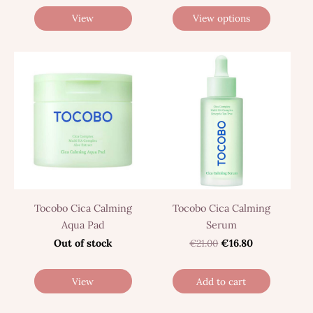
View
View options
Tocobo Cica Calming
Tocobo Cica Calming
Aqua Pad
Serum
Out of stock
€21.00
€16.80
View
Add to cart