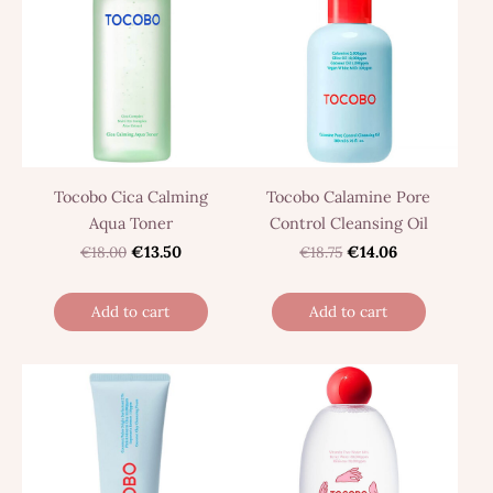
Tocobo Cica Calming
Tocobo Calamine Pore
Aqua Toner
Control Cleansing Oil
€18.00
€13.50
€18.75
€14.06
Add to cart
Add to cart