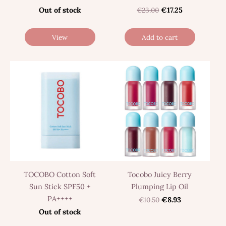
Out of stock
€23.00
€17.25
View
Add to cart
TOCOBO Cotton Soft
Tocobo Juicy Berry
Sun Stick SPF50 +
Plumping Lip Oil
PA++++
€10.50
€8.93
Out of stock