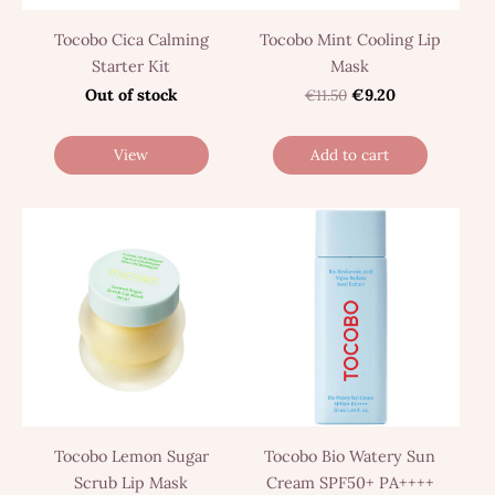
Tocobo Cica Calming
Tocobo Mint Cooling Lip
Starter Kit
Mask
Out of stock
€11.50
€9.20
View
Add to cart
Tocobo Lemon Sugar
Tocobo Bio Watery Sun
Scrub Lip Mask
Cream SPF50+ PA++++