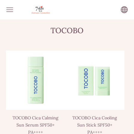
TOCOBO
TOCOBO Cica Calming
TOCOBO Cica Cooling
Sun Serum SPF50+
Sun Stick SPF50+
PA++++
PA++++