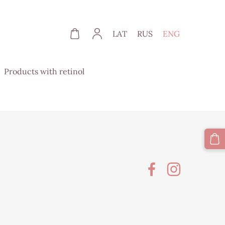
LAT
RUS
ENG
Products with retinol