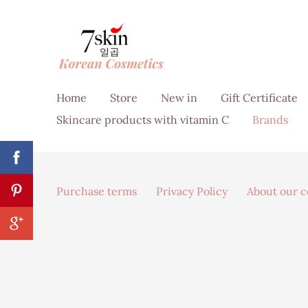
Home
Store
New in
Gift Certificate
Skincare products with vitamin C
Brands
Purchase terms
Privacy Policy
About our 