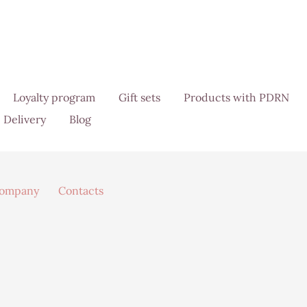
Loyalty program
Gift sets
Products with PDRN
Delivery
Blog
company
Contacts