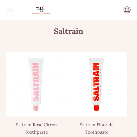
Saltrain
Saltrain Rose Citron
Saltrain Fluoride
Toothpaste
Toothpaste