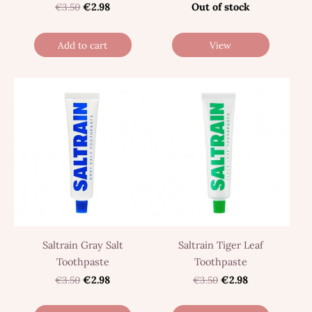
€3.50
€2.98
Out of stock
Add to cart
View
Saltrain Gray Salt
Saltrain Tiger Leaf
Toothpaste
Toothpaste
€3.50
€2.98
€3.50
€2.98