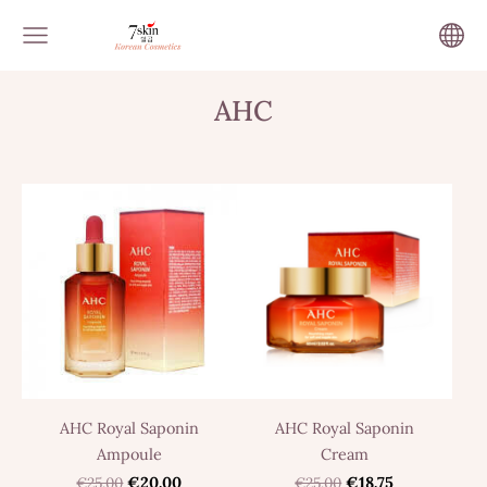
AHC
AHC Royal Saponin
AHC Royal Saponin
Ampoule
Cream
€25.00
€20.00
€25.00
€18.75