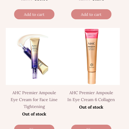
Add to cart
Add to cart
AHC Premier Ampoule
AHC Premier Ampoule
Eye Cream for Face Line
In Eye Cream 6 Collagen
Tightening
Out of stock
Out of stock