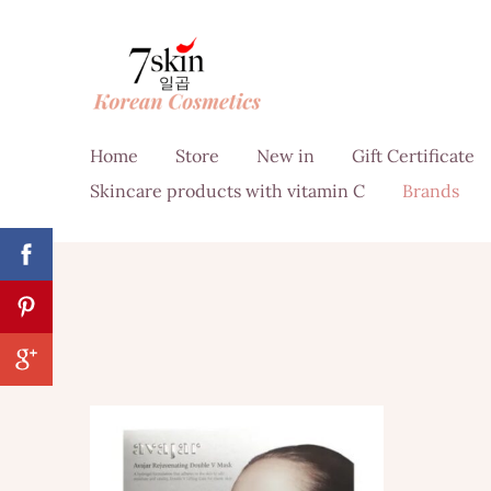
Home
Store
New in
Gift Certificate
Skincare products with vitamin C
Brands