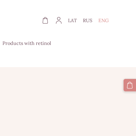
LAT
RUS
ENG
Products with retinol