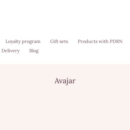
Loyalty program
Gift sets
Products with PDRN
Delivery
Blog
Avajar