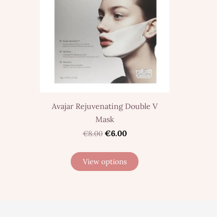
Avajar Rejuvenating Double V
Mask
€6.00
€8.00
View options