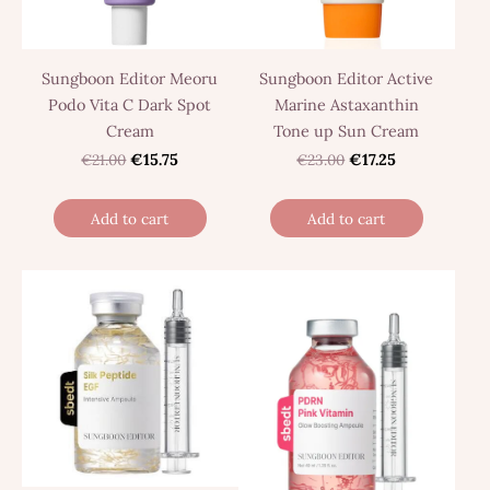
Sungboon Editor Meoru
Sungboon Editor Active
Podo Vita C Dark Spot
Marine Astaxanthin
Cream
Tone up Sun Cream
€21.00
€15.75
€23.00
€17.25
Add to cart
Add to cart