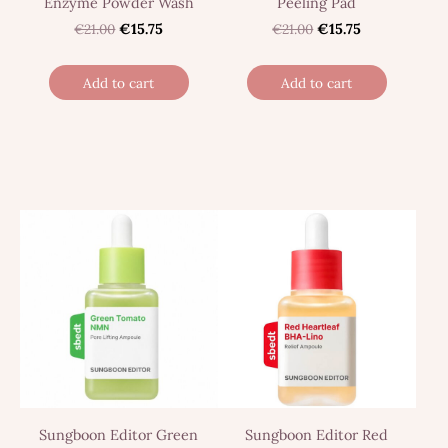
Enzyme Powder Wash
Peeling Pad
€21.00
€15.75
€21.00
€15.75
Add to cart
Add to cart
Sungboon Editor Green
Sungboon Editor Red