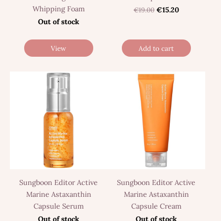
Whipping Foam
€19.00
€15.20
Out of stock
View
Add to cart
Sungboon Editor Active
Sungboon Editor Active
Marine Astaxanthin
Marine Astaxanthin
Capsule Serum
Capsule Cream
Out of stock
Out of stock