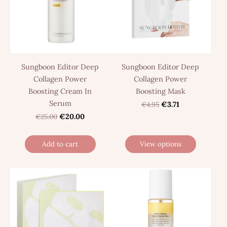
Sungboon Editor Deep
Sungboon Editor Deep
Collagen Power
Collagen Power
Boosting Cream In
Boosting Mask
Serum
€4.95
€3.71
€25.00
€20.00
Add to cart
View options