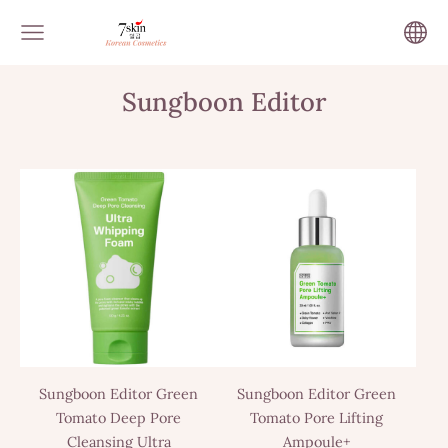
Sungboon Editor
Sungboon Editor Green
Sungboon Editor Green
Tomato Deep Pore
Tomato Pore Lifting
Cleansing Ultra
Ampoule+