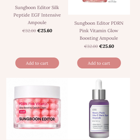
Sungboon Editor Silk
Peptide EGF Intensive
Ampoule
Sungboon Editor PDRN
Pink Vitamin Glow
€32.00
€25.60
Boosting Ampoule
€32.00
€25.60
Add to cart
Add to cart