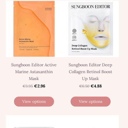
Sungboon Editor Active
Sungboon Editor Deep
Marine Astaxanthin
Collagen Retinol Boost
Mask
Up Mask
€3.95
€2.96
€6.50
€4.88
View options
View options