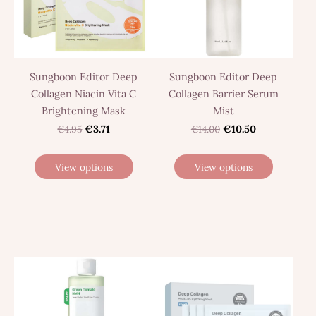
Sungboon Editor Deep
Sungboon Editor Deep
Collagen Niacin Vita C
Collagen Barrier Serum
Brightening Mask
Mist
€4.95
€3.71
€14.00
€10.50
View options
View options