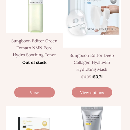
Sungboon Editor Green
Tomato NMN Pore
Hydro Soothing Toner
Sungboon Editor Deep
Collagen Hyalu-B5
Out of stock
Hydrating Mask
€4.95
€3.71
View
View options