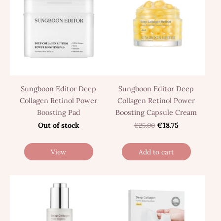
Sungboon Editor Deep
Sungboon Editor Deep
Collagen Retinol Power
Collagen Retinol Power
Boosting Pad
Boosting Capsule Cream
Out of stock
€25.00
€18.75
View
Add to cart