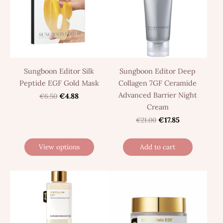
Sungboon Editor Silk
Sungboon Editor Deep
Peptide EGF Gold Mask
Collagen 7GF Ceramide
Advanced Barrier Night
€6.50
€4.88
Cream
€21.00
€17.85
View options
Add to cart