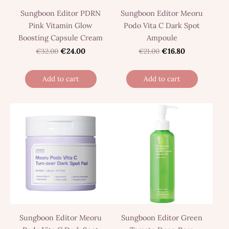
Sungboon Editor PDRN
Sungboon Editor Meoru
Pink Vitamin Glow
Podo Vita C Dark Spot
Boosting Capsule Cream
Ampoule
€32.00
€24.00
€21.00
€16.80
Add to cart
Add to cart
Sungboon Editor Meoru
Sungboon Editor Green