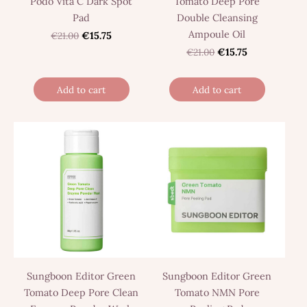
Podo Vita C Dark Spot
Tomato Deep Pore
Pad
Double Cleansing
Ampoule Oil
€21.00
€15.75
€21.00
€15.75
Add to cart
Add to cart
Sungboon Editor Green
Sungboon Editor Green
Tomato Deep Pore Clean
Tomato NMN Pore