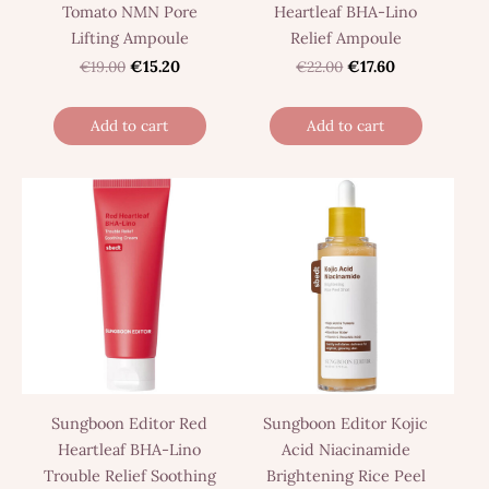
Tomato NMN Pore
Heartleaf BHA-Lino
Lifting Ampoule
Relief Ampoule
€19.00
€15.20
€22.00
€17.60
Add to cart
Add to cart
Sungboon Editor Red
Sungboon Editor Kojic
Heartleaf BHA-Lino
Acid Niacinamide
Trouble Relief Soothing
Brightening Rice Peel