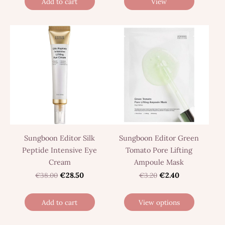
Add to cart
View
Sungboon Editor Silk
Sungboon Editor Green
Peptide Intensive Eye
Tomato Pore Lifting
Cream
Ampoule Mask
€38.00
€28.50
€3.20
€2.40
Add to cart
View options