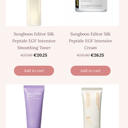
Sungboon Editor Silk
Sungboon Editor Silk
Peptide EGF Intensive
Peptide EGF Intensive
Smoothing Toner
Cream
€27.00
€20.25
€35.00
€26.25
Add to cart
Add to cart