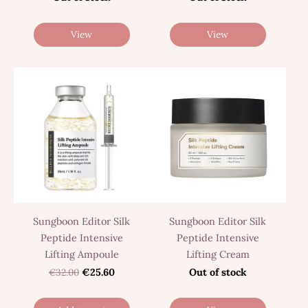
View
View
Sungboon Editor Silk
Sungboon Editor Silk
Peptide Intensive
Peptide Intensive
Lifting Ampoule
Lifting Cream
€32.00
€25.60
Out of stock