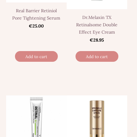
Real Barrier Retiniol
Dr.Melaxin TX
Pore Tightening Serum
Retinalsome Double
€25.00
Effect Eye Cream
€28.95
Add to cart
Add to cart