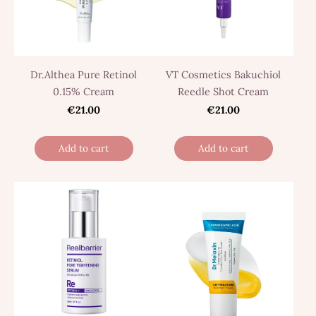
Dr.Althea Pure Retinol
VT Cosmetics Bakuchiol
0.15% Cream
Reedle Shot Cream
€21.00
€21.00
Add to cart
Add to cart