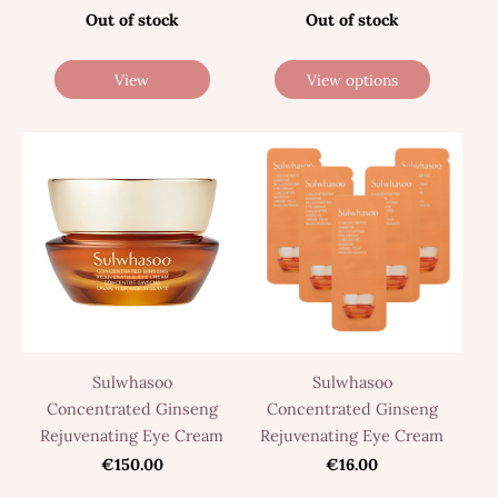
Out of stock
Out of stock
View
View options
Sulwhasoo
Sulwhasoo
Concentrated Ginseng
Concentrated Ginseng
Rejuvenating Eye Cream
Rejuvenating Eye Cream
€150.00
€16.00