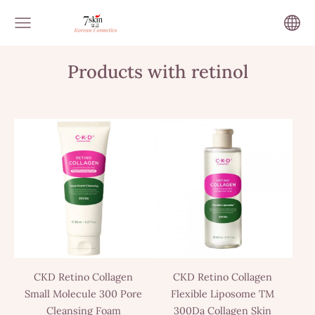
Products with retinol
CKD Retino Collagen
CKD Retino Collagen
Small Molecule 300 Pore
Flexible Liposome TM
Cleansing Foam
300Da Collagen Skin