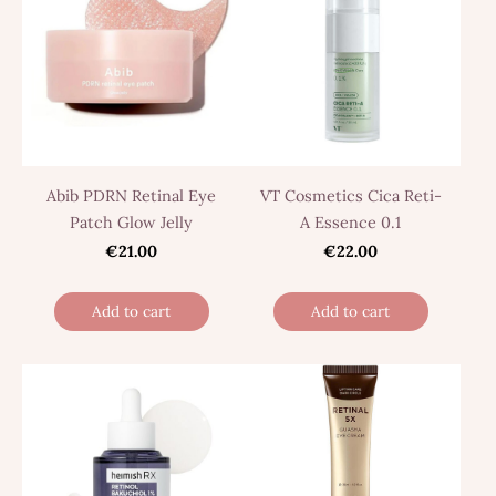
Abib PDRN Retinal Eye
VT Cosmetics Cica Reti-
Patch Glow Jelly
A Essence 0.1
€21.00
€22.00
Add to cart
Add to cart