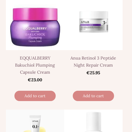
EQQUALBERRY
Anua Retinol 3 Peptide
Bakuchiol Plumping
Night Repair Cream
Capsule Cream
€25.95
€23.00
Add to cart
Add to cart