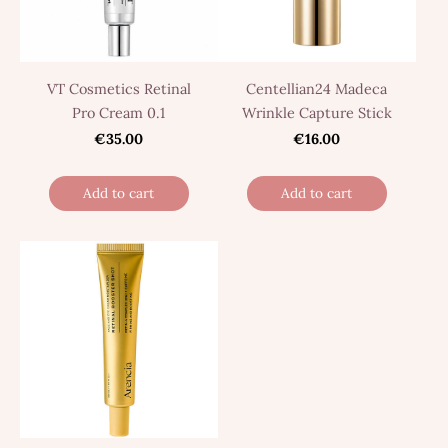
VT Cosmetics Retinal
Centellian24 Madeca
Pro Cream 0.1
Wrinkle Capture Stick
€35.00
€16.00
Add to cart
Add to cart