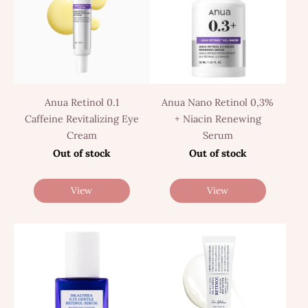
Anua Retinol 0.1
Anua Nano Retinol 0,3%
Caffeine Revitalizing Eye
+ Niacin Renewing
Cream
Serum
Out of stock
Out of stock
View
View