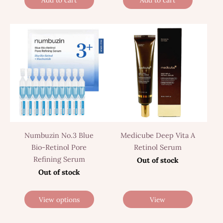
Add to cart
Add to cart
Numbuzin No.3 Blue
Medicube Deep Vita A
Bio-Retinol Pore
Retinol Serum
Refining Serum
Out of stock
Out of stock
View options
View