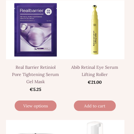
Real Barrier Retiniol
Abib Retinal Eye Serum
Pore Tightening Serum
Lifting Roller
Gel Mask
€21.00
€5.25
View options
Add to cart