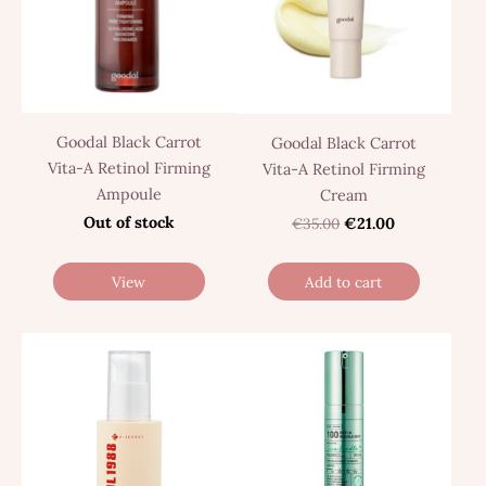
Goodal Black Carrot
Goodal Black Carrot
Vita-A Retinol Firming
Vita-A Retinol Firming
Ampoule
Cream
Out of stock
€35.00
€21.00
View
Add to cart