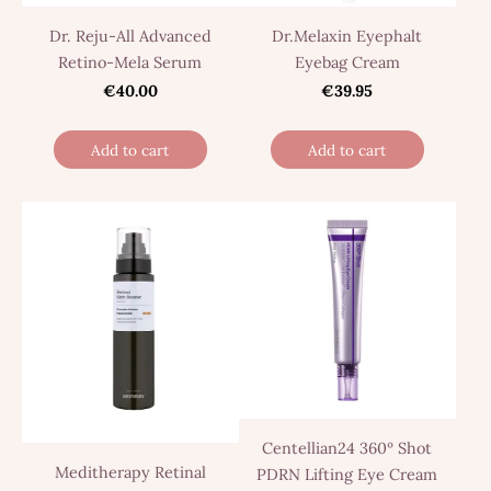
Dr. Reju-All Advanced
Dr.Melaxin Eyephalt
Retino-Mela Serum
Eyebag Cream
€40.00
€39.95
Add to cart
Add to cart
Centellian24 360º Shot
Meditherapy Retinal
PDRN Lifting Eye Cream