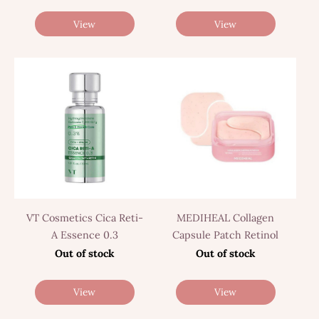
View
View
VT Cosmetics Cica Reti-
MEDIHEAL Collagen
A Essence 0.3
Capsule Patch Retinol
Out of stock
Out of stock
View
View