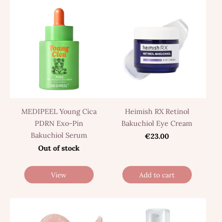
MEDIPEEL Young Cica
Heimish RX Retinol
PDRN Exo-Pin
Bakuchiol Eye Cream
Bakuchiol Serum
€23.00
Out of stock
View
Add to cart