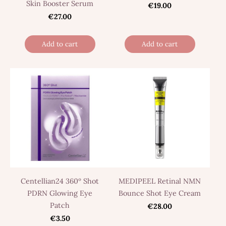
Skin Booster Serum
€19.00
€27.00
Add to cart
Add to cart
Centellian24 360º Shot
MEDIPEEL Retinal NMN
PDRN Glowing Eye
Bounce Shot Eye Cream
Patch
€28.00
€3.50