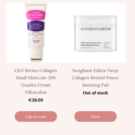
CKD Retino Collagen
Sungboon Editor Deep
Small Molecule 300
Collagen Retinol Power
Guasha Cream
Boosting Pad
Filltocshot
Out of stock
€38.00
Add to cart
View