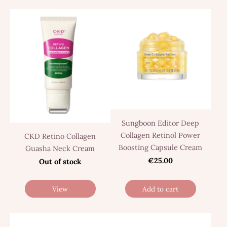
Sungboon Editor Deep
Collagen Retinol Power
CKD Retino Collagen
Boosting Capsule Cream
Guasha Neck Cream
€25.00
Out of stock
View
Add to cart