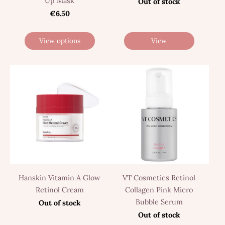
Up Mask
Out of stock
€6.50
View options
View
Hanskin Vitamin A Glow
VT Cosmetics Retinol
Retinol Cream
Collagen Pink Micro
Bubble Serum
Out of stock
Out of stock