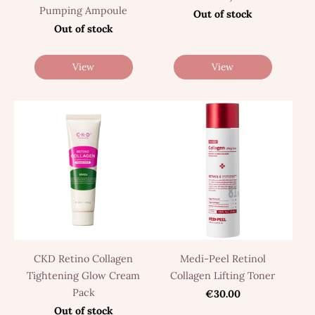
Pumping Ampoule
Out of stock
Out of stock
View
View
CKD Retino Collagen
Medi-Peel Retinol
Tightening Glow Cream
Collagen Lifting Toner
Pack
€30.00
Out of stock