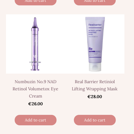
Add to cart
Add to cart
Numbuzin No.9 NAD
Real Barrier Retiniol
Retinol Volumetox Eye
Lifting Wrapping Mask
Cream
€28.00
€26.00
Add to cart
Add to cart