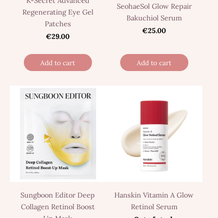
K-Secret Advanced
SeohaeSol Glow Repair
Regenerating Eye Gel
Bakuchiol Serum
Patches
€25.00
€29.00
Add to cart
Add to cart
Sungboon Editor Deep
Hanskin Vitamin A Glow
Collagen Retinol Boost
Retinol Serum