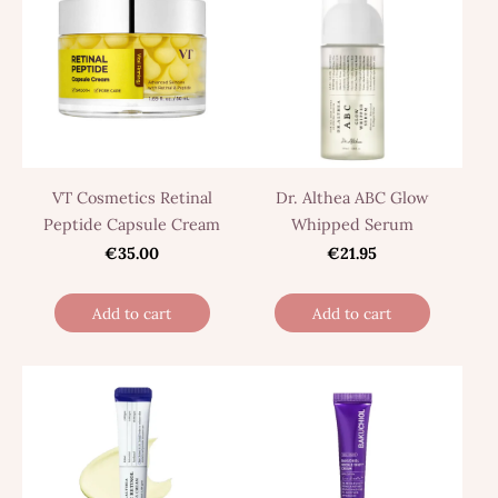
VT Cosmetics Retinal
Dr. Althea ABC Glow
Peptide Capsule Cream
Whipped Serum
€35.00
€21.95
Add to cart
Add to cart