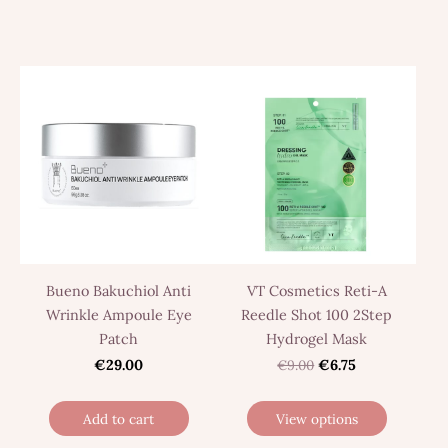
Bueno Bakuchiol Anti
VT Cosmetics Reti-A
Wrinkle Ampoule Eye
Reedle Shot 100 2Step
Patch
Hydrogel Mask
€29.00
€9.00
€6.75
Add to cart
View options