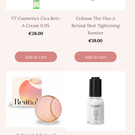
VT Cosmetics Cica Reti-
Сelimax The Vita-A
A Cream 0.05
Retinal Shot Tightening
Booster
€26.00
€19.00
Add to cart
Add to cart