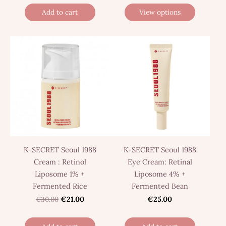
Add to cart
View options
K-SECRET Seoul 1988
K-SECRET Seoul 1988
Cream : Retinol
Eye Cream: Retinal
Liposome 1% +
Liposome 4% +
Fermented Rice
Fermented Bean
€30.00
€21.00
€25.00