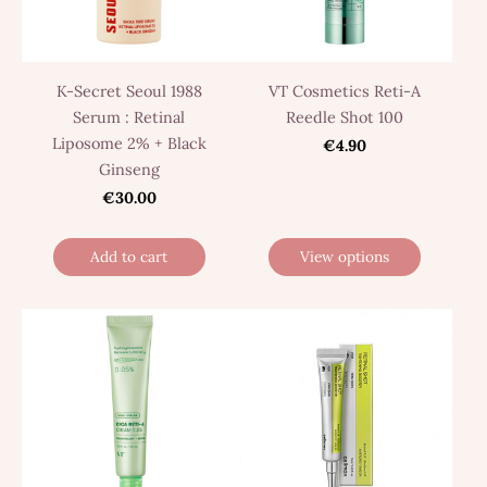
K-Secret Seoul 1988
VT Cosmetics Reti-A
Serum : Retinal
Reedle Shot 100
Liposome 2% + Black
€4.90
Ginseng
€30.00
Add to cart
View options