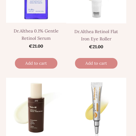
Dr.Althea 0.1% Gentle
Dr.Althea Retinol Flat
Retinol Serum
Iron Eye Roller
€21.00
€21.00
Add to cart
Add to cart