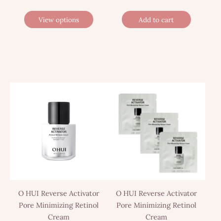
View options
Add to cart
O HUI Reverse Activator
O HUI Reverse Activator
Pore Minimizing Retinol
Pore Minimizing Retinol
Cream
Cream