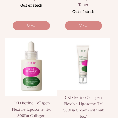
Toner
Out of stock
Out of stock
View
View
CKD Retino Collagen
CKD Retino Collagen
Flexible Liposome TM
Flexible Liposome TM
300Da Cream (without
300Da Collagen
box)