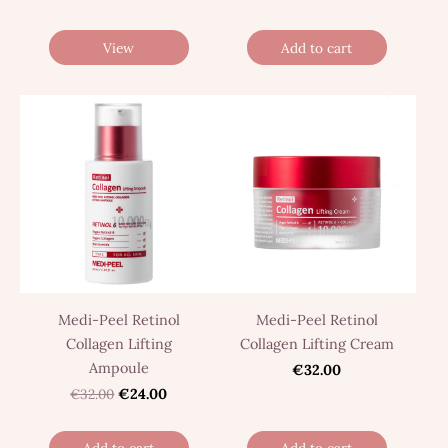
View
Add to cart
Medi-Peel Retinol
Medi-Peel Retinol
Collagen Lifting
Collagen Lifting Cream
Ampoule
€32.00
€32.00
€24.00