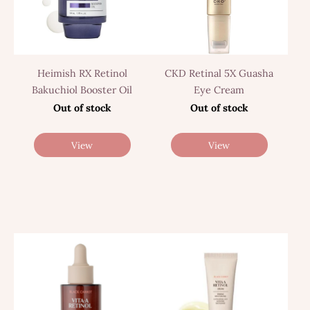
Heimish RX Retinol
CKD Retinal 5X Guasha
Bakuchiol Booster Oil
Eye Cream
Out of stock
Out of stock
View
View