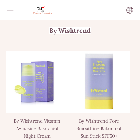
By Wishtrend
By Wishtrend Vitamin
By Wishtrend Pore
A-mazing Bakuchiol
Smoothing Bakuchiol
Night Cream
Sun Stick SPF50+