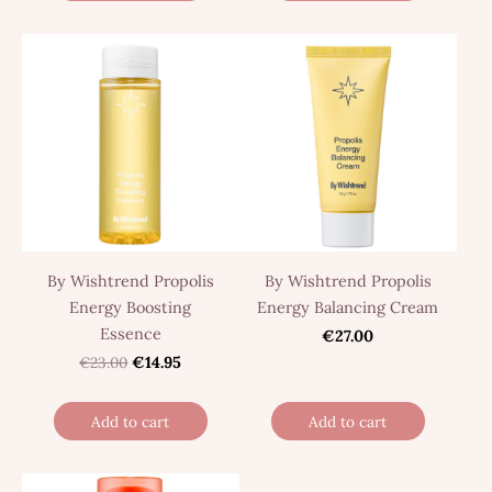
By Wishtrend Propolis
By Wishtrend Propolis
Energy Boosting
Energy Balancing Cream
Essence
€27.00
€23.00
€14.95
Add to cart
Add to cart