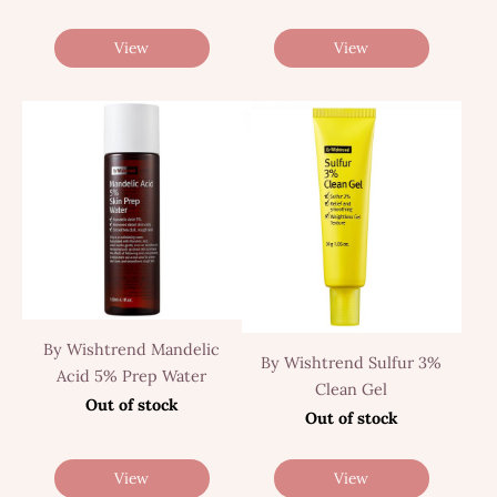
View
View
By Wishtrend Mandelic
By Wishtrend Sulfur 3%
Acid 5% Prep Water
Clean Gel
Out of stock
Out of stock
View
View