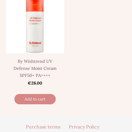
By Wishtrend UV
Defense Moist Cream
SPF50+ PA++++
€26.00
Add to cart
Purchase terms
Privacy Policy