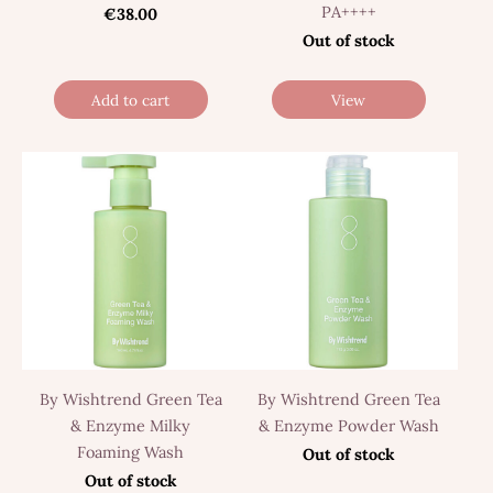
PA++++
€38.00
Out of stock
Add to cart
View
By Wishtrend Green Tea
By Wishtrend Green Tea
& Enzyme Milky
& Enzyme Powder Wash
Foaming Wash
Out of stock
Out of stock