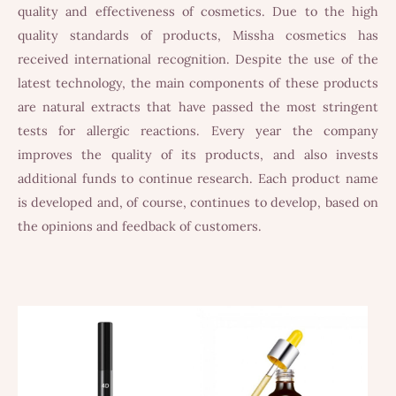
quality and effectiveness of cosmetics. Due to the high
quality standards of products, Missha cosmetics has
received international recognition. Despite the use of the
latest technology, the main components of these products
are natural extracts that have passed the most stringent
tests for allergic reactions. Every year the company
improves the quality of its products, and also invests
additional funds to continue research. Each product name
is developed and, of course, continues to develop, based on
the opinions and feedback of customers.