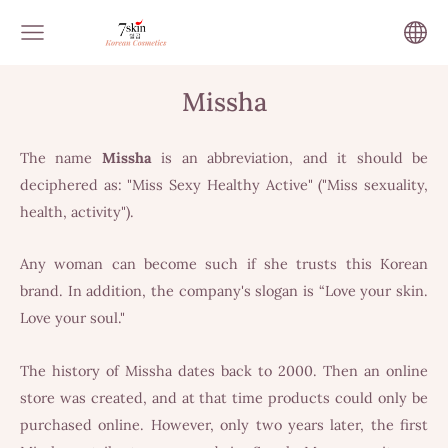
Missha
The name
Missha
is an abbreviation, and it should be
deciphered as: "Miss Sexy Healthy Active" ("Miss sexuality,
health, activity").
Any woman can become such if she trusts this Korean
brand. In addition, the company's slogan is “Love your skin.
Love your soul."
The history of Missha dates back to 2000. Then an online
store was created, and at that time products could only be
purchased online. However, only two years later, the first