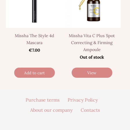
Missha The Style 4d
Missha Vita C Plus Spot
Mascara
Correcting & Firming
Ampoule
€7.00
Out of stock
Add to cart
View
Purchase terms
Privacy Policy
About our company
Contacts