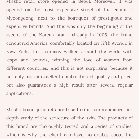
Missha retail store opened in Seoul. Moreover, it was
opened on the most expensive street of the capital -
Myeongdong, next to the boutiques of prestigious and
expensive brands. And this was only the beginning of the
ascent of the Korean star - already in 2005, the brand
conquered America, comfortably located on Fifth Avenue in
New York. The company walked around the world with
leaps and bounds, winning the love of women from
different countries. And this is not surprising, because it
not only has an excellent combination of quality and price,
but also guarantees a high result after several regular
applications.
Missha brand products are based on a comprehensive, in-
depth study of the structure of the skin. The products of
this brand are thoroughly tested and a series of studies,
which is why the client can have no doubts about the