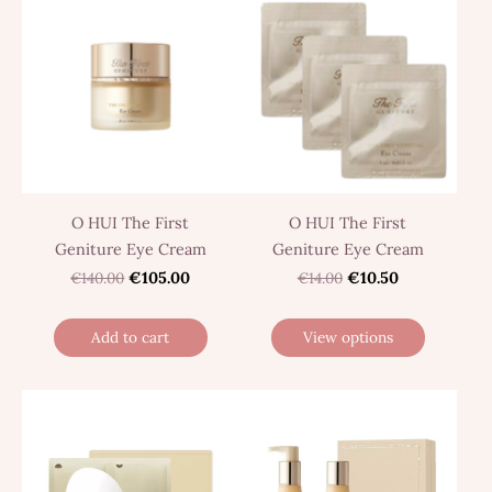
O HUI The First
O HUI The First
Geniture Eye Cream
Geniture Eye Cream
€140.00
€105.00
€14.00
€10.50
Add to cart
View options