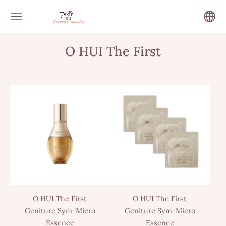
O HUI The First
O HUI The First
O HUI The First
Geniture Sym-Micro
Geniture Sym-Micro
Essence
Essence