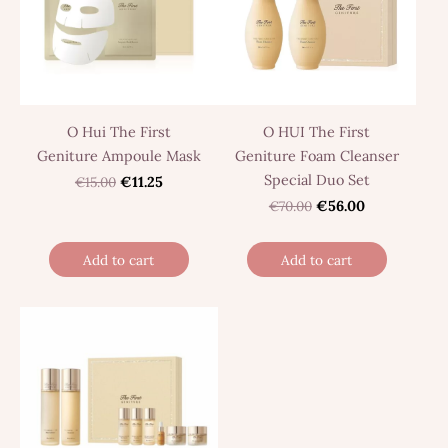
O Hui The First
O HUI The First
Geniture Ampoule Mask
Geniture Foam Cleanser
Special Duo Set
€15.00
€11.25
€70.00
€56.00
Add to cart
Add to cart