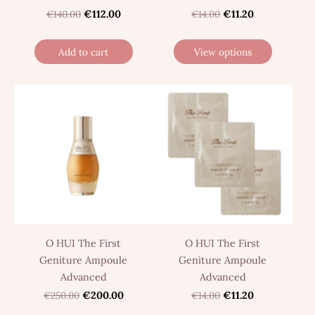
€140.00
€112.00
€14.00
€11.20
Add to cart
View options
O HUI The First
O HUI The First
Geniture Ampoule
Geniture Ampoule
Advanced
Advanced
€250.00
€200.00
€14.00
€11.20