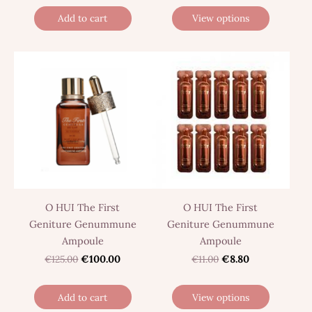
Add to cart
View options
O HUI The First
O HUI The First
Geniture Genummune
Geniture Genummune
Ampoule
Ampoule
€125.00
€100.00
€11.00
€8.80
Add to cart
View options