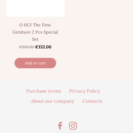
O HUI The First
Geniture 2 Pcs Special
Set
€190.00
€152.00
Add to cart
Purchase terms
Privacy Policy
About our company
Contacts