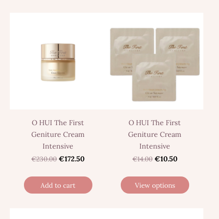
O HUI The First
O HUI The First
Geniture Cream
Geniture Cream
Intensive
Intensive
€230.00
€172.50
€14.00
€10.50
Add to cart
View options