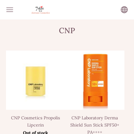
CNP
CNP Cosmetics Propolis
CNP Laboratory Derma
Lipcerin
Shield Sun Stick SPF50+
PA++++
Out of stock