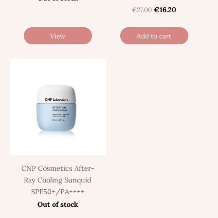
€27.00
€16.20
View
Add to cart
CNP Cosmetics After-
Ray Cooling Sunquid
SPF50+/PA++++
Out of stock