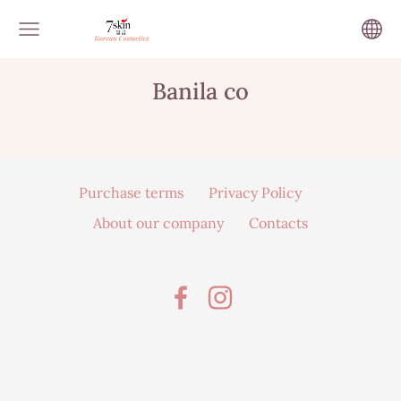
Banila co
Purchase terms
Privacy Policy
About our company
Contacts